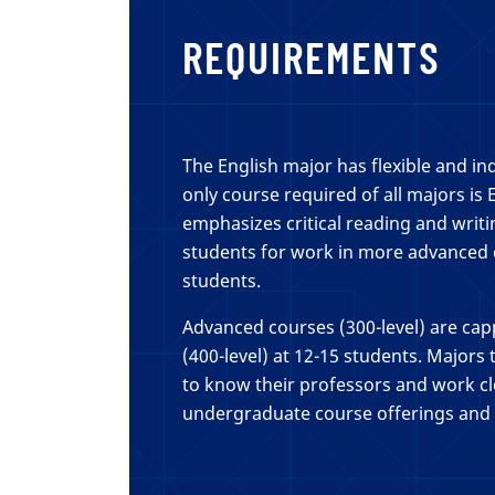
REQUIREMENTS
The English major has flexible and in
only course required of all majors is 
emphasizes critical reading and writ
students for work in more advanced c
students.
Advanced courses (300-level) are ca
(400-level) at 12-15 students. Majors
to know their professors and work cl
undergraduate course offerings and