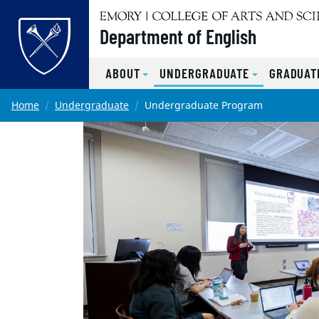
Top of page
Department of English
ABOUT
UNDERGRADUATE
GRADUAT
Skip to main content
Main content
Home
Undergraduate
Undergraduate Program