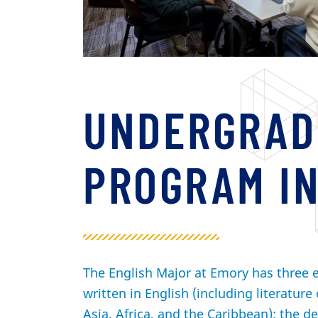
UNDERGRAD
PROGRAM IN
The English Major at Emory has three e
written in English (including literature 
Asia, Africa, and the Caribbean); the de