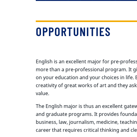
OPPORTUNITIES
English is an excellent major for pre-profes
more than a pre-professional program. It g
on your education and your choices in life.
creativity of great works of art and they 
value.
The English major is thus an excellent gatew
and graduate programs. It provides foundati
business, law, journalism, medicine, teachin
career that requires critical thinking and cle