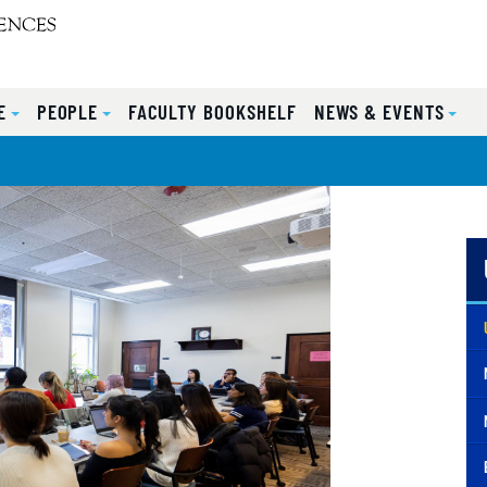
E
PEOPLE
FACULTY BOOKSHELF
NEWS & EVENTS