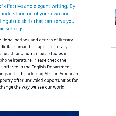
of effective and elegant writing. By
r understanding of your own and
linguistic skills that can serve you
ic settings.
ditional periods and genres of literary
 digital humanities, applied literary
as health and humanities; studies in
ophone literature. Please check the
es offered in the English Department.
ings in fields including African American
y poetry offer unrivaled opportunities for
 change the way we see our world.