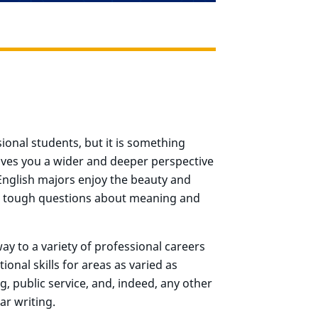
sional students, but it is something
ives you a wider and deeper perspective
 English majors enjoy the beauty and
ask tough questions about meaning and
ay to a variety of professional careers
onal skills for areas as varied as
g, public service, and, indeed, any other
ar writing.