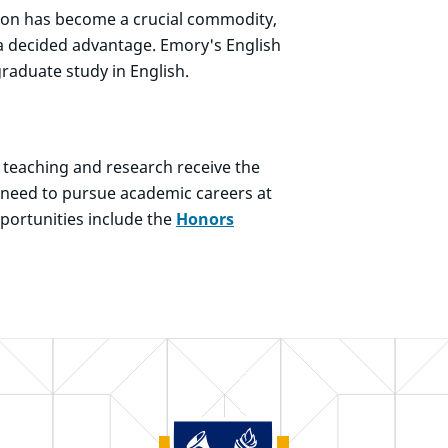
tion has become a crucial commodity,
a decided advantage. Emory's English
raduate study in English.
o teaching and research receive the
ey need to pursue academic careers at
pportunities include the
Honors