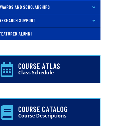
AWARDS AND SCHOLARSHIPS
RESEARCH SUPPORT
FEATURED ALUMNI
COURSE ATLAS
Class Schedule
COURSE CATALOG
Course Descriptions