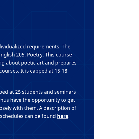
dividualized requirements. The
English 205, Poetry. This course
ing about poetic art and prepares
ourses. It is capped at 15-18
pped at 25 students and seminars
 thus have the opportunity to get
osely with them. A description of
 schedules can be found
here
.