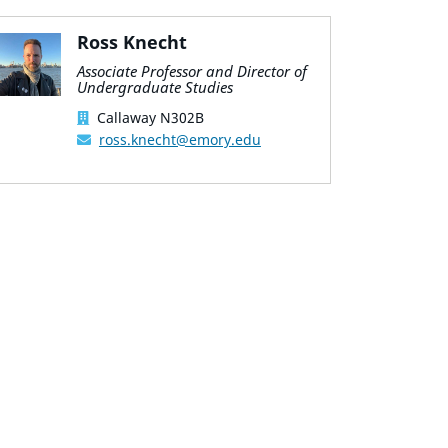
Ross Knecht
Associate Professor and Director of
Undergraduate Studies
Callaway N302B
ross.knecht@emory.edu