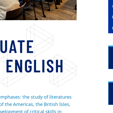
UATE
 ENGLISH
mphases: the study of literatures
of the Americas, the British Isles,
velopment of critical skills in