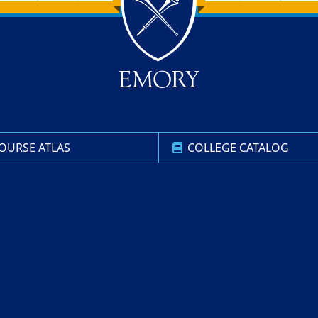
OURSE ATLAS
COLLEGE CATALOG