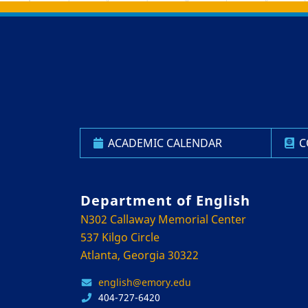
Back to main content
Back to top
ACADEMIC CALENDAR
C
Department of English
N302 Callaway Memorial Center
537 Kilgo Circle
Atlanta, Georgia 30322
english@emory.edu
404-727-6420