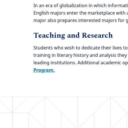
In an era of globalization in which informa
English majors enter the marketplace with 
major also prepares interested majors for g
Teaching and Research
Students who wish to dedicate their lives t
training in literary history and analysis th
leading institutions. Additional academic o
Program.