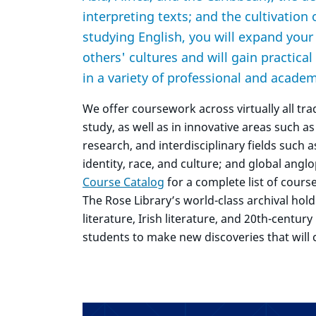
interpreting texts; and the cultivation 
studying English, you will expand you
others' cultures and will gain practical 
in a variety of professional and academ
We offer coursework across virtually all tra
study, as well as in innovative areas such as
research, and interdisciplinary fields such 
identity, race, and culture; and global angl
Course Catalog
for a complete list of cours
The Rose Library’s world-class archival hold
literature, Irish literature, and 20th-centur
students to make new discoveries that will