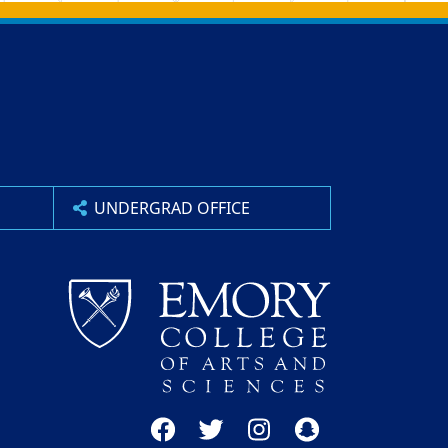
UNDERGRAD OFFICE