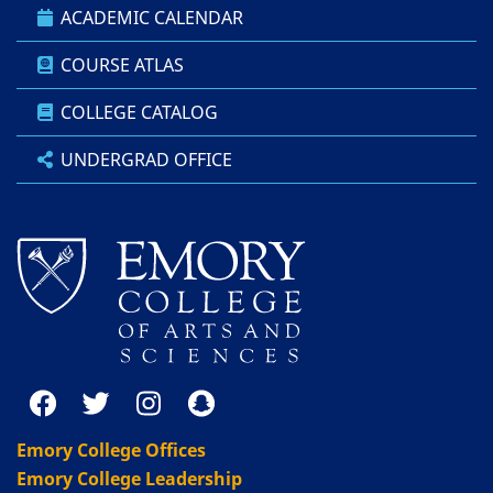
ACADEMIC CALENDAR
COURSE ATLAS
COLLEGE CATALOG
UNDERGRAD OFFICE
Emory College Offices
Emory College Leadership