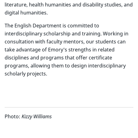
literature, health humanities and disability studies, and
digital humanities.
The English Department is committed to
interdisciplinary scholarship and training. Working in
consultation with faculty mentors, our students can
take advantage of Emory's strengths in related
disciplines and programs that offer certificate
programs, allowing them to design interdisciplinary
scholarly projects.
Photo:
Kizzy Williams