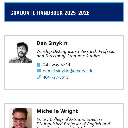
GRADUATE HANDBOOK 2025-2026
Dan Sinykin
Winship Distinguished Research Professor
and Director of Graduate Studies
Callaway N314
daniel.sinykin@emory.edu
404-727-6512
Michelle Wright
Emory College of Arts and Sciences
Distinguished Professor of English and