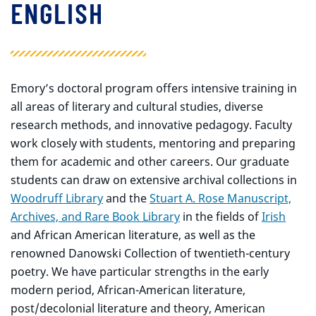
ENGLISH
Emory’s doctoral program offers intensive training in
all areas of literary and cultural studies, diverse
research methods, and innovative pedagogy. Faculty
work closely with students, mentoring and preparing
them for academic and other careers. Our graduate
students can draw on extensive archival collections in
Woodruff Library
and the
Stuart A. Rose Manuscript,
Archives, and Rare Book Library
in the fields of
Irish
and African American literature, as well as the
renowned Danowski Collection of twentieth-century
poetry. We have particular strengths in the early
modern period, African-American literature,
post/decolonial literature and theory, American