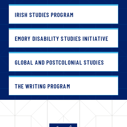
IRISH STUDIES PROGRAM
EMORY DISABILITY STUDIES INITIATIVE
GLOBAL AND POSTCOLONIAL STUDIES
THE WRITING PROGRAM