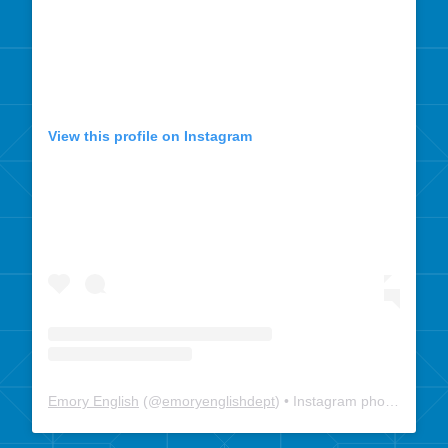
View this profile on Instagram
Emory English
(@
emoryenglishdept
) • Instagram photos and videos