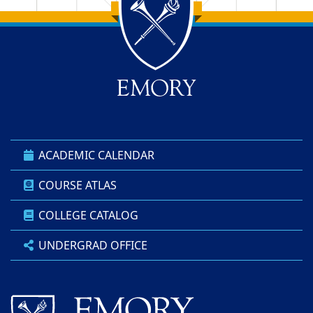
Back to main content
Back to top
ACADEMIC CALENDAR
COURSE ATLAS
COLLEGE CATALOG
UNDERGRAD OFFICE