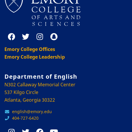
Emory College Offices
Emory College Leadership
Department of English
N302 Callaway Memorial Center
537 Kilgo Circle
Atlanta, Georgia 30322
english@emory.edu
404-727-6420