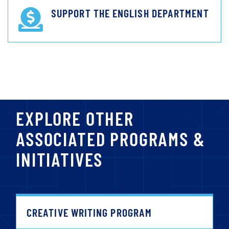
SUPPORT THE ENGLISH DEPARTMENT
EXPLORE OTHER
ASSOCIATED PROGRAMS &
INITIATIVES
CREATIVE WRITING PROGRAM