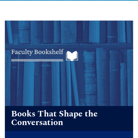
Books That Shape the
Conversation