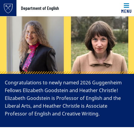
Top of page
Department of English
MENU
Carousel content with 4 slides.
Skip to main content
A carousel is a rotating set of images, rotation stops on k
Main content
Congratulations to newly named 2026 Guggenheim
Fellows Elizabeth Goodstein and Heather Christle!
Elizabeth Goodstein is Professor of English and the
Liberal Arts, and Heather Christle is Associate
Professor of English and Creative Writing.