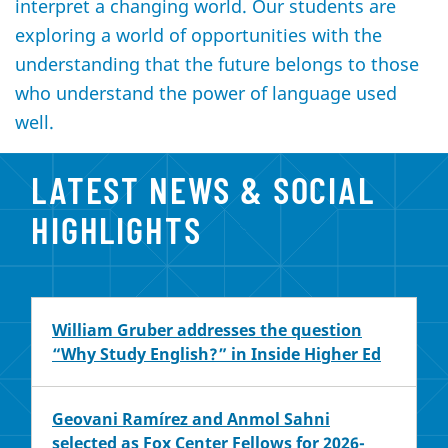
interpret a changing world. Our students are
exploring a world of opportunities with the
understanding that the future belongs to those
who understand the power of language used
well.
LATEST NEWS & SOCIAL
HIGHLIGHTS
William Gruber addresses the question
“Why Study English?” in Inside Higher Ed
Geovani Ramírez and Anmol Sahni
selected as Fox Center Fellows for 2026-