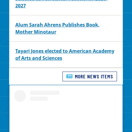
2027
Alum Sarah Ahrens Publishes Book,
Mother Minotaur
Tayari Jones elected to American Academy
of Arts and Sciences
MORE NEWS ITEMS