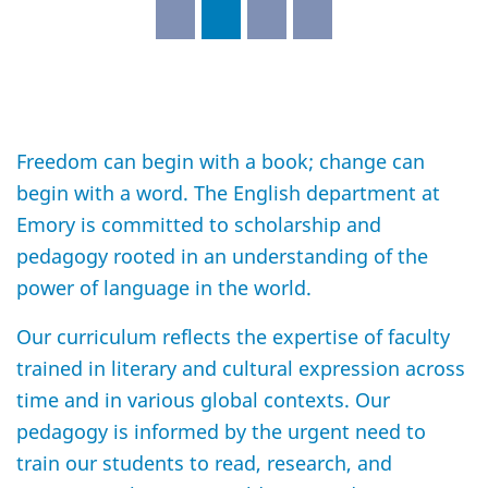
Freedom can begin with a book; change can
begin with a word. The English department at
Emory is committed to scholarship and
pedagogy rooted in an understanding of the
power of language in the world.
Our curriculum reflects the expertise of faculty
trained in literary and cultural expression across
time and in various global contexts. Our
pedagogy is informed by the urgent need to
train our students to read, research, and