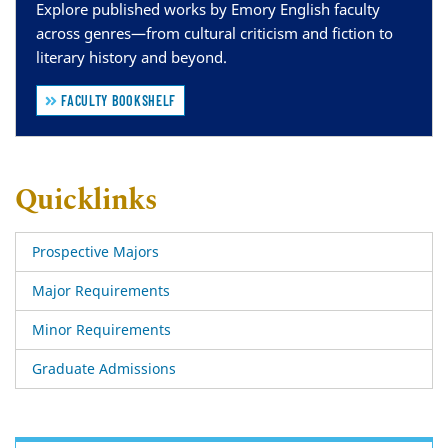
Explore published works by Emory English faculty
across genres—from cultural criticism and fiction to
literary history and beyond.
FACULTY BOOKSHELF
Quicklinks
Prospective Majors
Major Requirements
Minor Requirements
Graduate Admissions