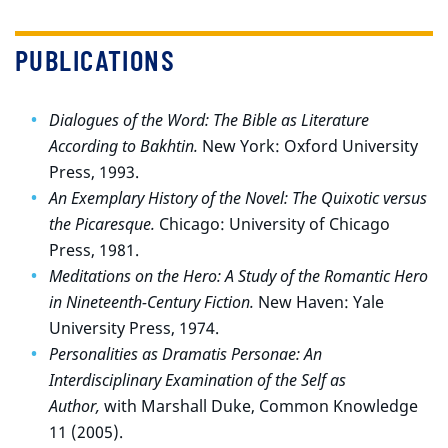
PUBLICATIONS
Dialogues of the Word: The Bible as Literature
According to Bakhtin.
New York: Oxford University
Press, 1993.
An Exemplary History of the Novel: The Quixotic versus
the Picaresque.
Chicago: University of Chicago
Press, 1981.
Meditations on the Hero: A Study of the Romantic Hero
in Nineteenth-Century Fiction.
New Haven: Yale
University Press, 1974.
Personalities as Dramatis Personae: An
Interdisciplinary Examination of the Self as
Author,
with Marshall Duke, Common Knowledge
11 (2005).