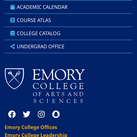
ACADEMIC CALENDAR
COURSE ATLAS
COLLEGE CATALOG
UNDERGRAD OFFICE
Emory College Offices
Emory College Leadership