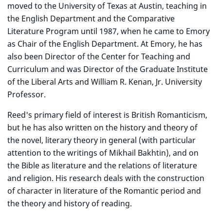
moved to the University of Texas at Austin, teaching in
the English Department and the Comparative
Literature Program until 1987, when he came to Emory
as Chair of the English Department. At Emory, he has
also been Director of the Center for Teaching and
Curriculum and was Director of the Graduate Institute
of the Liberal Arts and William R. Kenan, Jr. University
Professor.
Reed's primary field of interest is British Romanticism,
but he has also written on the history and theory of
the novel, literary theory in general (with particular
attention to the writings of Mikhail Bakhtin), and on
the Bible as literature and the relations of literature
and religion. His research deals with the construction
of character in literature of the Romantic period and
the theory and history of reading.