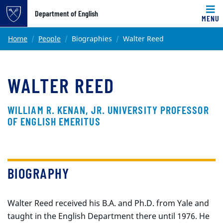
Top of page
Department of English
MENU
Skip to main content
Main content
Home
People
Biographies
Walter Reed
WALTER REED
WILLIAM R. KENAN, JR. UNIVERSITY PROFESSOR
OF ENGLISH EMERITUS
BIOGRAPHY
Walter Reed received his B.A. and Ph.D. from Yale and
taught in the English Department there until 1976. He