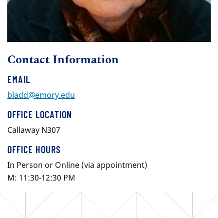
Contact Information
EMAIL
bladd@emory.edu
OFFICE LOCATION
Callaway N307
OFFICE HOURS
In Person or Online (via appointment)
M: 11:30-12:30 PM