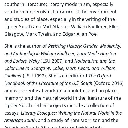
southern literature; literary modernism, especially
southern modernism; literature of the environment
and studies of place, especially in the writing of the
Upper South and Mid-Atlantic; William Faulkner, Ellen
Glasgow, Mark Twain, and Edgar Allan Poe.
She is the author of
Resisting History: Gender, Modernity,
and Authorship in William Faulkner, Zora Neale Hurston,
and Eudora Welty
(LSU 2007) and
Nationalism and the
Color Line in George W. Cable, Mark Twain, and William
Faulkner
(LSU 1997). She is co-editor of
The Oxford
Handbook of the Literature of the U.S. South
(Oxford 2016)
and is currently at work on a book focused on place,
memory, and the natural world in the literature of the
Upper South. Other projects include a collection of
essays,
Literary Ecologies: Writing the Natural World in the
American South
, and a study of Toni Morrison and the
American South. She has lectured widely both