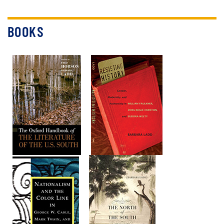
BOOKS