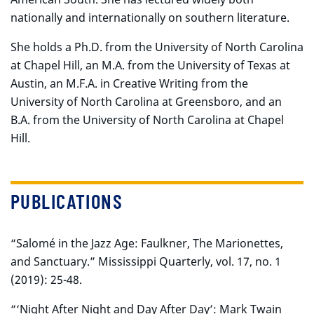
nationally and internationally on southern literature.
She holds a Ph.D. from the University of North Carolina
at Chapel Hill, an M.A. from the University of Texas at
Austin, an M.F.A. in Creative Writing from the
University of North Carolina at Greensboro, and an
B.A. from the University of North Carolina at Chapel
Hill.
PUBLICATIONS
“Salomé in the Jazz Age: Faulkner, The Marionettes,
and Sanctuary.” Mississippi Quarterly, vol. 17, no. 1
(2019): 25-48.
“‘Night After Night and Day After Day’: Mark Twain