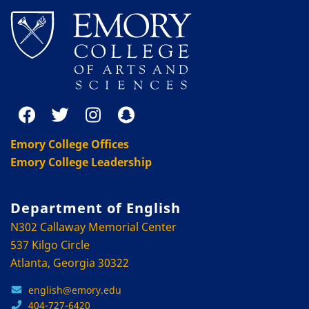
Emory College Offices
Emory College Leadership
Department of English
N302 Callaway Memorial Center
537 Kilgo Circle
Atlanta, Georgia 30322
english@emory.edu
404-727-6420