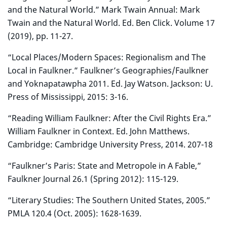
and the Natural World.” Mark Twain Annual: Mark
Twain and the Natural World. Ed. Ben Click. Volume 17
(2019), pp. 11-27.
“Local Places/Modern Spaces: Regionalism and The
Local in Faulkner.” Faulkner’s Geographies/Faulkner
and Yoknapatawpha 2011. Ed. Jay Watson. Jackson: U.
Press of Mississippi, 2015: 3-16.
“Reading William Faulkner: After the Civil Rights Era.”
William Faulkner in Context. Ed. John Matthews.
Cambridge: Cambridge University Press, 2014. 207-18
“Faulkner’s Paris: State and Metropole in A Fable,”
Faulkner Journal 26.1 (Spring 2012): 115-129.
“Literary Studies: The Southern United States, 2005.”
PMLA 120.4 (Oct. 2005): 1628-1639.