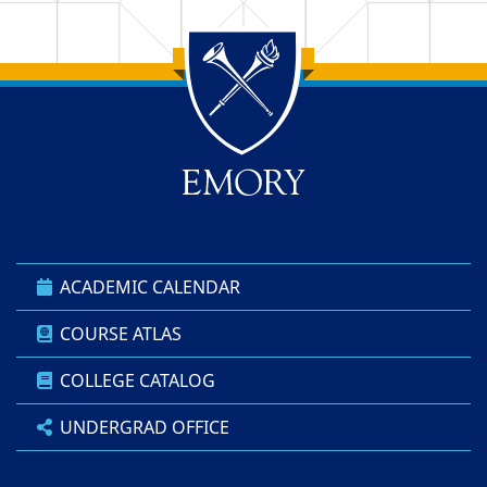
Back to main content
Back to top
ACADEMIC CALENDAR
COURSE ATLAS
COLLEGE CATALOG
UNDERGRAD OFFICE