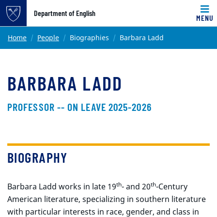
Top of page
Department of English
MENU
Skip to main content
Main content
Home
People
Biographies
Barbara Ladd
BARBARA LADD
PROFESSOR -- ON LEAVE 2025-2026
BIOGRAPHY
th
th
Barbara Ladd works in late 19
- and 20
-Century
American literature, specializing in southern literature
with particular interests in race, gender, and class in