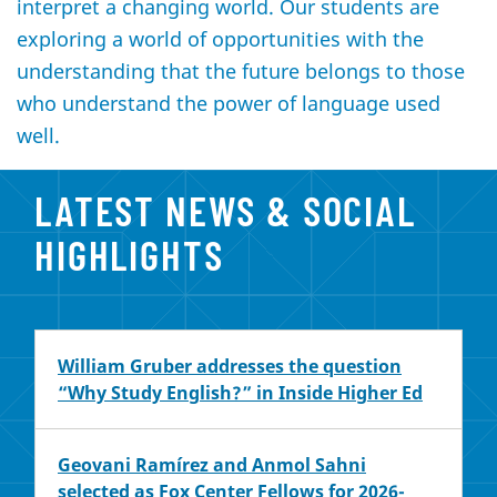
interpret a changing world. Our students are
exploring a world of opportunities with the
understanding that the future belongs to those
who understand the power of language used
well.
LATEST NEWS & SOCIAL
HIGHLIGHTS
William Gruber addresses the question
“Why Study English?” in Inside Higher Ed
Geovani Ramírez and Anmol Sahni
selected as Fox Center Fellows for 2026-