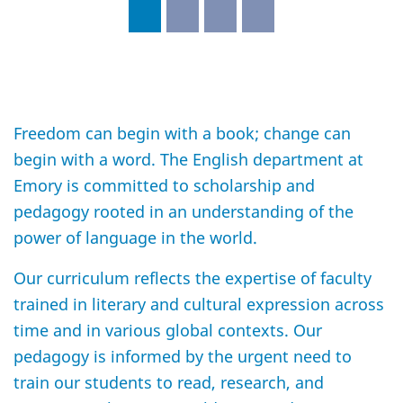
Freedom can begin with a book; change can
begin with a word. The English department at
Emory is committed to scholarship and
pedagogy rooted in an understanding of the
power of language in the world.
Our curriculum reflects the expertise of faculty
trained in literary and cultural expression across
time and in various global contexts. Our
pedagogy is informed by the urgent need to
train our students to read, research, and