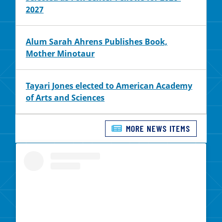
2027
Alum Sarah Ahrens Publishes Book,
Mother Minotaur
Tayari Jones elected to American Academy
of Arts and Sciences
MORE NEWS ITEMS