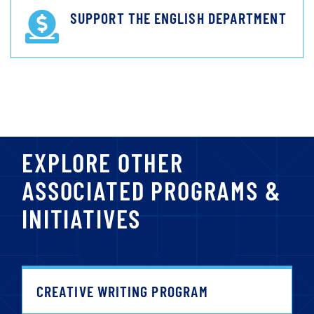
SUPPORT THE ENGLISH DEPARTMENT
EXPLORE OTHER
ASSOCIATED PROGRAMS &
INITIATIVES
CREATIVE WRITING PROGRAM