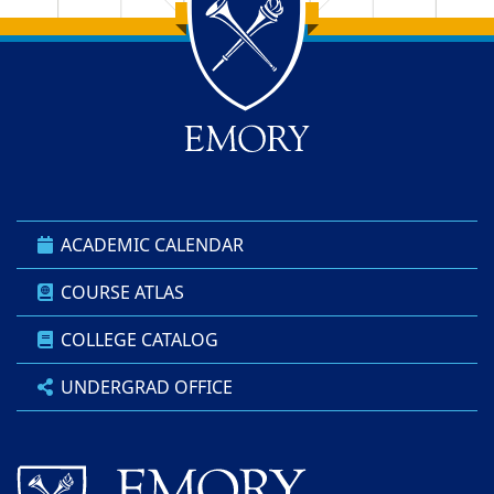
Back to main content
Back to top
ACADEMIC CALENDAR
COURSE ATLAS
COLLEGE CATALOG
UNDERGRAD OFFICE