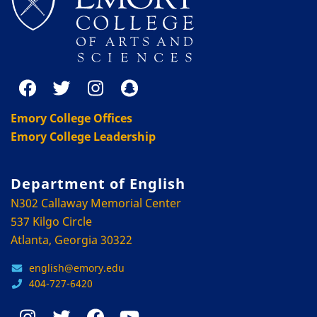
Emory College Offices
Emory College Leadership
Department of English
N302 Callaway Memorial Center
537 Kilgo Circle
Atlanta, Georgia 30322
english@emory.edu
404-727-6420