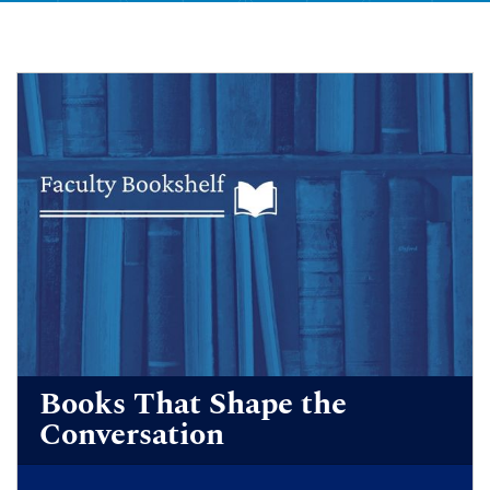
Books That Shape the
Conversation