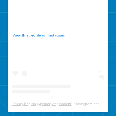
View this profile on Instagram
Emory English
(@
emoryenglishdept
) • Instagram photos and videos