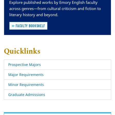
Explore published works by Emory English faculty
across genres—from cultural criticism and fiction to
literary history and beyond.
FACULTY BOOKSHELF
Quicklinks
Prospective Majors
Major Requirements
Minor Requirements
Graduate Admissions