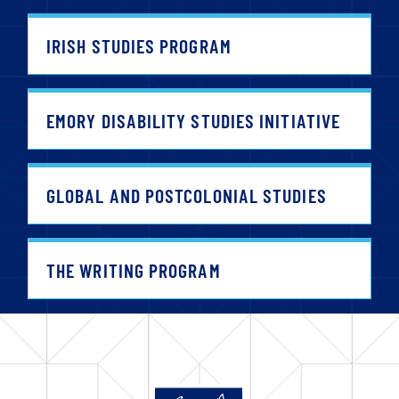
IRISH STUDIES PROGRAM
EMORY DISABILITY STUDIES INITIATIVE
GLOBAL AND POSTCOLONIAL STUDIES
THE WRITING PROGRAM