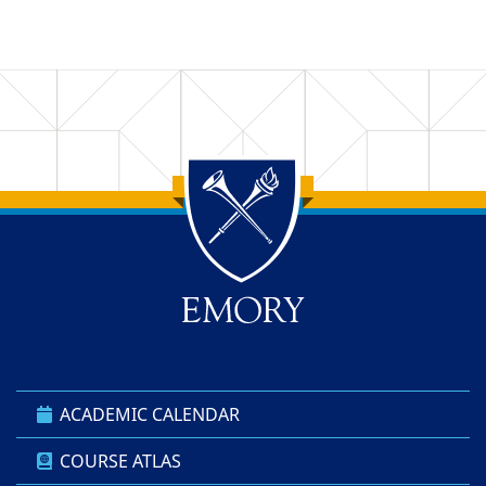
Back to main content
Back to top
ACADEMIC CALENDAR
COURSE ATLAS