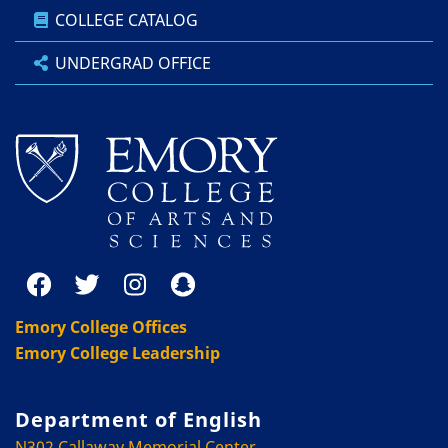
COLLEGE CATALOG
UNDERGRAD OFFICE
Emory College Offices
Emory College Leadership
Department of English
N302 Callaway Memorial Center