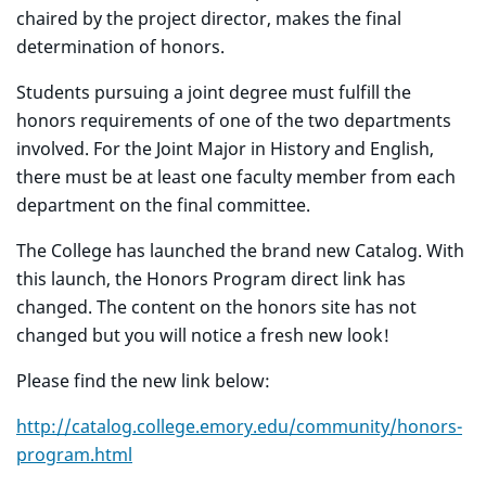
chaired by the project director, makes the final
determination of honors.
Students pursuing a joint degree must fulfill the
honors requirements of one of the two departments
involved. For the Joint Major in History and English,
there must be at least one faculty member from each
department on the final committee.
The College has launched the brand new Catalog. With
this launch, the Honors Program direct link has
changed. The content on the honors site has not
changed but you will notice a fresh new look!
Please find the new link below:
http://catalog.college.emory.edu/community/honors-
program.html