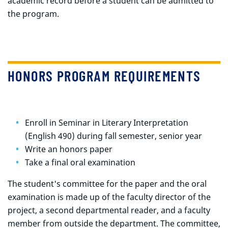
academic record before a student can be admitted to
the program.
HONORS PROGRAM REQUIREMENTS
Enroll in Seminar in Literary Interpretation
(English 490) during fall semester, senior year
Write an honors paper
Take a final oral examination
The student's committee for the paper and the oral
examination is made up of the faculty director of the
project, a second departmental reader, and a faculty
member from outside the department. The committee,