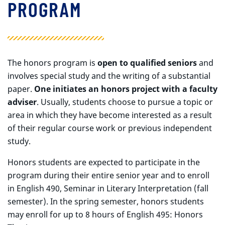
PROGRAM
The honors program is
open to qualified seniors
and
involves special study and the writing of a substantial
paper.
One initiates an honors project with a faculty
adviser
. Usually, students choose to pursue a topic or
area in which they have become interested as a result
of their regular course work or previous independent
study.
Honors students are expected to participate in the
program during their entire senior year and to enroll
in English 490, Seminar in Literary Interpretation (fall
semester). In the spring semester, honors students
may enroll for up to 8 hours of English 495: Honors