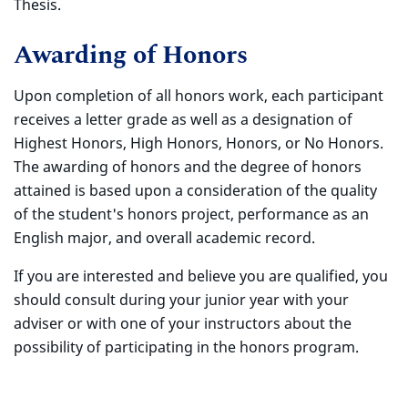
Thesis.
Awarding of Honors
Upon completion of all honors work, each participant
receives a letter grade as well as a designation of
Highest Honors, High Honors, Honors, or No Honors.
The awarding of honors and the degree of honors
attained is based upon a consideration of the quality
of the student's honors project, performance as an
English major, and overall academic record.
If you are interested and believe you are qualified, you
should consult during your junior year with your
adviser or with one of your instructors about the
possibility of participating in the honors program.