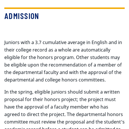
ADMISSION
Juniors with a 3.7 cumulative average in English and in
their college record as a whole are automatically
eligible for the honors program. Other students may
be eligible upon the recommendation of a member of
the departmental faculty and with the approval of the
departmental and college honors committees.
In the spring, eligible juniors should submit a written
proposal for their honors project; the project must
have the approval of a faculty member who has
agreed to direct the project. The departmental honors
committee must review the proposal and the student's