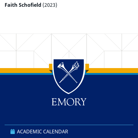
Faith Schofield
(2023)
Back to main content
Back to top
ACADEMIC CALENDAR