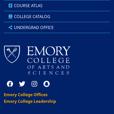
COURSE ATLAS
COLLEGE CATALOG
UNDERGRAD OFFICE
Emory College Offices
Emory College Leadership