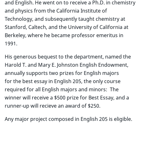
and English. He went on to receive a Ph.D. in chemistry
and physics from the California Institute of
Technology, and subsequently taught chemistry at
Stanford, Caltech, and the University of California at
Berkeley, where he became professor emeritus in
1991.
His generous bequest to the department, named the
Harold T. and Mary E. Johnston English Endowment,
annually supports two prizes for English majors
for the best essay in English 205, the only course
required for all English majors and minors: The
winner will receive a $500 prize for Best Essay, and a
runner-up will recieve an award of $250.
Any major project composed in English 205 is eligible.