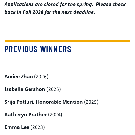
Applications are closed for the spring. Please check
back in Fall 2026 for the next deadline.
PREVIOUS WINNERS
Amiee Zhao
(2026)
Isabella Gershon
(2025)
Srija Potluri, Honorable Mention
(2025)
Katheryn Prather
(2024)
Emma Lee
(2023)