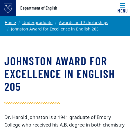
Top of page
Department of English
MENU
Skip to main content
Main content
Home
Undergraduate
Awards and Scholarships
Johnston Award for Excellence in English 205
JOHNSTON AWARD FOR
EXCELLENCE IN ENGLISH
205
Dr. Harold Johnston is a 1941 graduate of Emory
College who received his A.B. degree in both chemistry