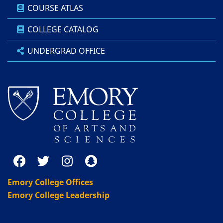
COURSE ATLAS
COLLEGE CATALOG
UNDERGRAD OFFICE
Emory College Offices
Emory College Leadership