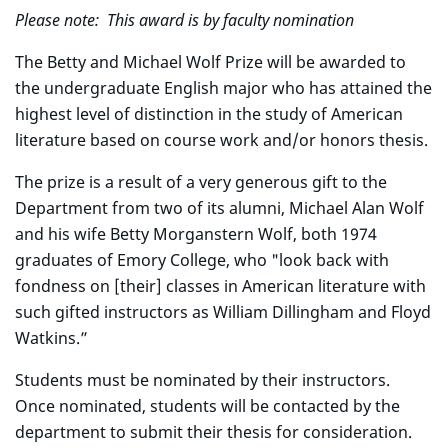
Please note: This award is by faculty nomination
The Betty and Michael Wolf Prize will be awarded to
the undergraduate English major who has attained the
highest level of distinction in the study of American
literature based on course work and/or honors thesis.
The prize is a result of a very generous gift to the
Department from two of its alumni, Michael Alan Wolf
and his wife Betty Morganstern Wolf, both 1974
graduates of Emory College, who "look back with
fondness on [their] classes in American literature with
such gifted instructors as William Dillingham and Floyd
Watkins.”
Students must be nominated by their instructors.
Once nominated, students will be contacted by the
department to submit their thesis for consideration.