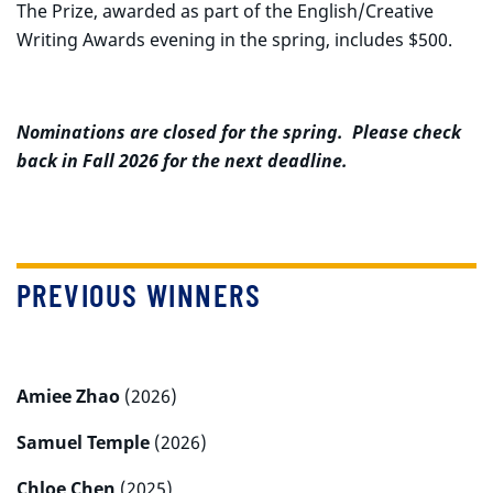
The Prize, awarded as part of the English/Creative
Writing Awards evening in the spring, includes $500.
Nominations are closed for the spring. Please check
back in Fall 2026 for the next deadline.
PREVIOUS WINNERS
Amiee Zhao
(2026)
Samuel Temple
(2026)
Chloe Chen
(2025)