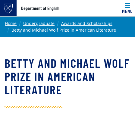
Top of page
Department of English
MENU
Skip to main content
Main content
Home
Undergraduate
Awards and Scholarships
Betty and Michael Wolf Prize in American Literature
BETTY AND MICHAEL WOLF
PRIZE IN AMERICAN
LITERATURE