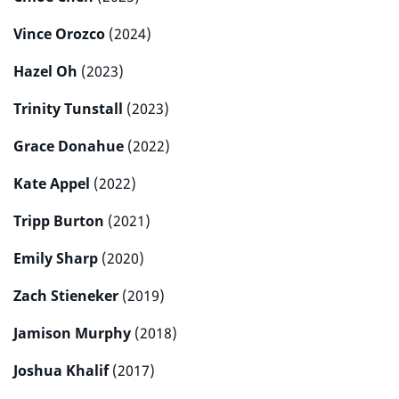
Vince Orozco
(2024)
Hazel Oh
(2023)
Trinity Tunstall
(2023)
Grace Donahue
(2022)
Kate Appel
(2022)
Tripp Burton
(2021)
Emily Sharp
(2020)
Zach Stieneker
(2019)
Jamison Murphy
(2018)
Joshua Khalif
(2017)