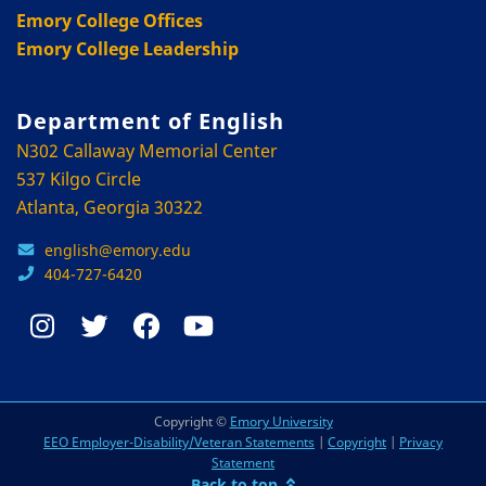
Emory College Offices
Emory College Leadership
Department of English
N302 Callaway Memorial Center
537 Kilgo Circle
Atlanta, Georgia 30322
english@emory.edu
404-727-6420
Copyright ©
Emory University
EEO Employer-Disability/Veteran Statements
|
Copyright
|
Privacy
Statement
Back to top