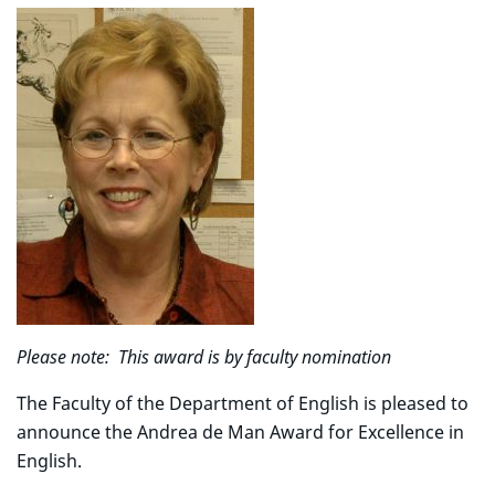
Please note: This award is by faculty nomination
The Faculty of the Department of English is pleased to
announce the Andrea de Man Award for Excellence in
English.