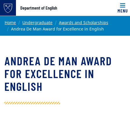
Top of page
Department of English
MENU
Skip to main content
Main content
Home
Undergraduate
Awards and Scholarships
Andrea De Man Award for Excellence in English
ANDREA DE MAN AWARD
FOR EXCELLENCE IN
ENGLISH