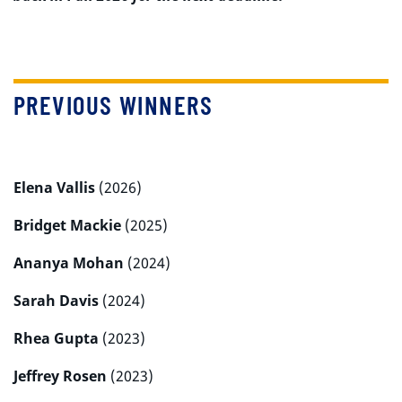
PREVIOUS WINNERS
Elena Vallis
(2026)
Bridget Mackie
(2025)
Ananya Mohan
(2024)
Sarah Davis
(2024)
Rhea Gupta
(2023)
Jeffrey Rosen
(2023)