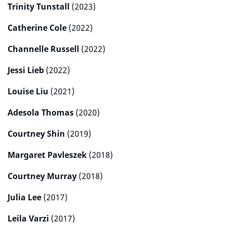
Trinity Tunstall
(2023)
Catherine Cole
(2022)
Channelle Russell
(2022)
Jessi Lieb
(2022)
Louise Liu
(2021)
Adesola Thomas
(2020)
Courtney Shin
(2019)
Margaret Pavleszek
(2018)
Courtney Murray
(2018)
Julia Lee
(2017)
Leila Varzi
(2017)