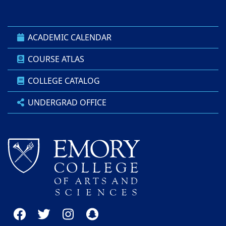
ACADEMIC CALENDAR
COURSE ATLAS
COLLEGE CATALOG
UNDERGRAD OFFICE