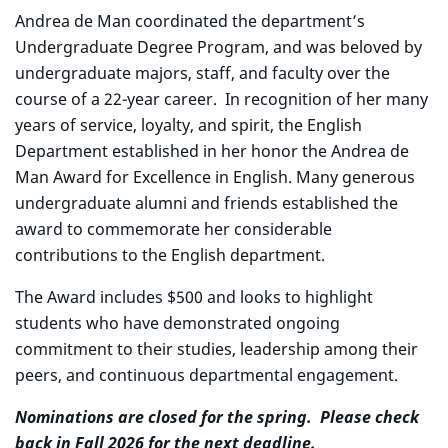
Andrea de Man coordinated the department’s
Undergraduate Degree Program, and was beloved by
undergraduate majors, staff, and faculty over the
course of a 22-year career. In recognition of her many
years of service, loyalty, and spirit, the English
Department established in her honor the Andrea de
Man Award for Excellence in English. Many generous
undergraduate alumni and friends established the
award to commemorate her considerable
contributions to the English department.
The Award includes $500 and looks to highlight
students who have demonstrated ongoing
commitment to their studies, leadership among their
peers, and continuous departmental engagement.
Nominations are closed for the spring. Please check
back in Fall 2026 for the next deadline.