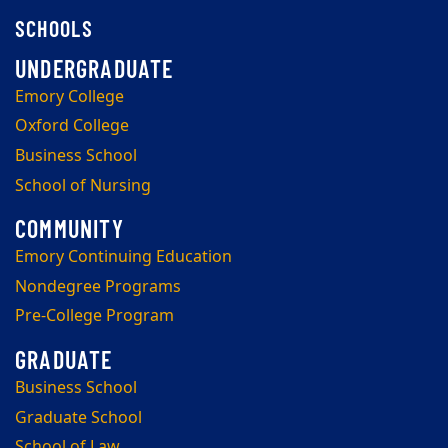
SCHOOLS
Emory College
Oxford College
Business School
School of Nursing
Emory Continuing Education
Nondegree Programs
Pre-College Program
Business School
Graduate School
School of Law