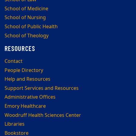
School of Medicine
School of Nursing
School of Public Health
School of Theology
RESOURCES
Contact
People Directory
Help and Resources
Support Services and Resources
Administrative Offices
Emory Healthcare
Woodruff Health Sciences Center
Libraries
Bookstore