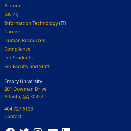
Alumni
Giving
Information Technology (IT)
Careers
Human Resources
Compliance
For Students
For Faculty and Staff
Emory University
201 Dowman Drive
Atlanta,
GA
30322
404.727.6123
Contact