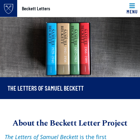
Top of page
Beckett Letters
MENU
Skip to main content
Main content
THE LETTERS OF SAMUEL BECKETT
About the Beckett Letter Project
The Letters of Samuel Beckett
is the first