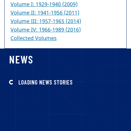
Volume I: 1929-1940 (2009)
Volume II: 1941-1956 (2011)
Volume III: 1957-1965 (2014)
Volume IV: 1966-1989 (2016)
Collected Volumes
NEWS
LOADING NEWS STORIES