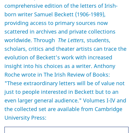
comprehensive edition of the letters of Irish-
born writer Samuel Beckett (1906-1989),
providing access to primary sources now
scattered in archives and private collections
worldwide. Through
The Letters
, students,
scholars, critics and theater artists can trace the
evolution of Beckett’s work with increased
insight into his choices as a writer. Anthony
Roche wrote in The Irish Review of Books:
"These extraordinary letters will be of value not
just to people interested in Beckett but to an
even larger general audience." Volumes I-IV and
the collected set are available from Cambridge
University Press: