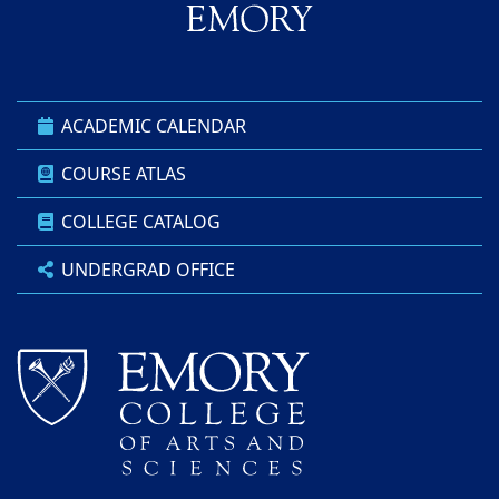
ACADEMIC CALENDAR
COURSE ATLAS
COLLEGE CATALOG
UNDERGRAD OFFICE