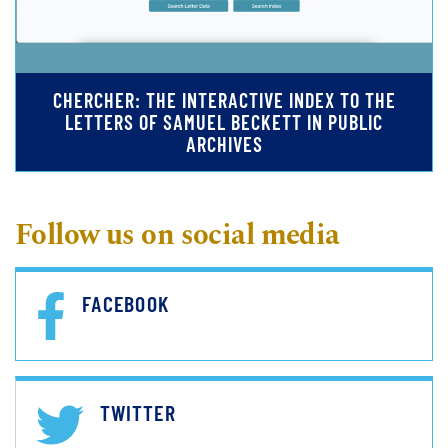
CHERCHER: THE INTERACTIVE INDEX TO THE
LETTERS OF SAMUEL BECKETT IN PUBLIC
ARCHIVES
Follow us on social media
FACEBOOK
TWITTER